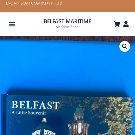
LAGAN BOAT COMPANY NI LTD