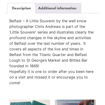
Description
Additional information
Belfast – A Little Souvenir by the well know
photographer Chris Andrews is part of the
‘Little Souvenir’ series and illustrates clearly the
profound changes in the skyline and activities
of Belfast over the last number of years. It
covers all aspects of the live and times in
Belfast from the Titanic Quarter and Belfast
Lough to St George’s Market and Bittles Bar
founded in 1868!
Hopefully it is one to order after you been here
on a visit and missed it or encourage you to
come!