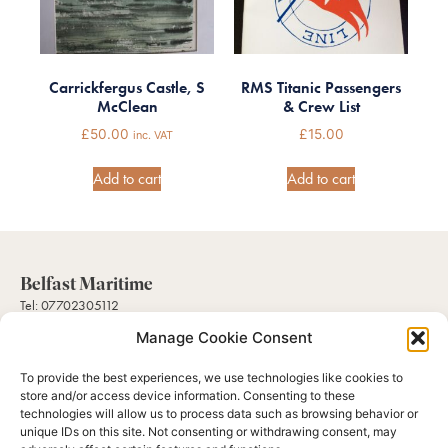
Carrickfergus Castle, S
RMS Titanic Passengers
McClean
& Crew List
£
50.00
£
15.00
inc. VAT
Add to cart
Add to cart
Belfast Maritime
Tel: 07702305112
Mail: sales@belfastmaritimecollectables.com
Manage Cookie Consent
To provide the best experiences, we use technologies like cookies to
Help
store and/or access device information. Consenting to these
About Us
technologies will allow us to process data such as browsing behavior or
Contact Us
unique IDs on this site. Not consenting or withdrawing consent, may
Gallery