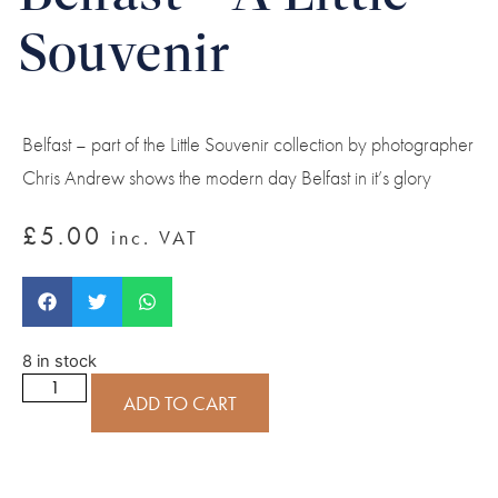
Souvenir
Belfast – part of the Little Souvenir collection by photographer
Chris Andrew shows the modern day Belfast in it’s glory
£
5.00
inc. VAT
8 in stock
ADD TO CART