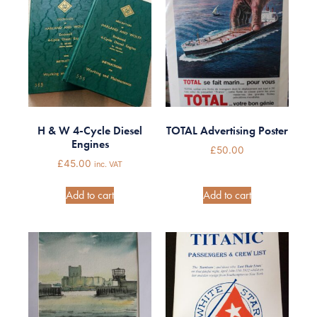
H & W 4-Cycle Diesel
TOTAL Advertising Poster
Engines
£
50.00
£
45.00
inc. VAT
Add to cart
Add to cart