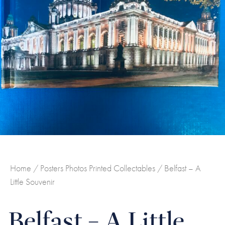
Home
/
Posters Photos Printed Collectables
/ Belfast – A
Little Souvenir
Belfast – A Little