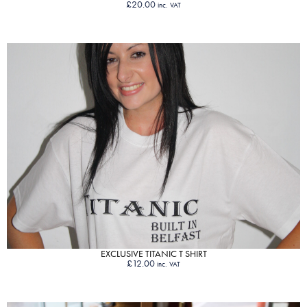
£
20.00
inc. VAT
VIEW PRODUCT
EXCLUSIVE TITANIC T SHIRT
£
12.00
inc. VAT