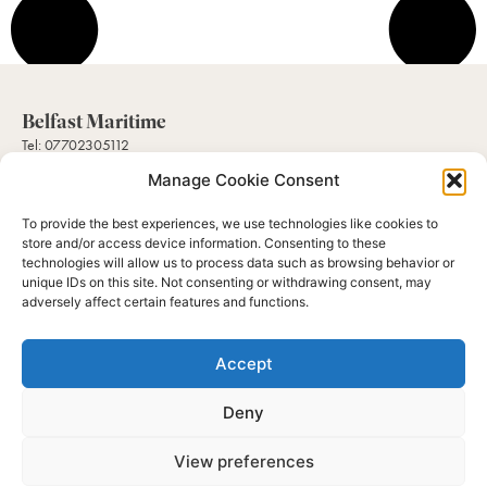
Belfast Maritime
Tel: 07702305112
Mail: sales@belfastmaritimecollectables.com
Manage Cookie Consent
To provide the best experiences, we use technologies like cookies to
Help
store and/or access device information. Consenting to these
About Us
technologies will allow us to process data such as browsing behavior or
Contact Us
unique IDs on this site. Not consenting or withdrawing consent, may
Gallery
adversely affect certain features and functions.
My Account
Subscribe to our newsletter
Accept
Hear about our latest and greatest collectables available and their history.
Send
Deny
View preferences