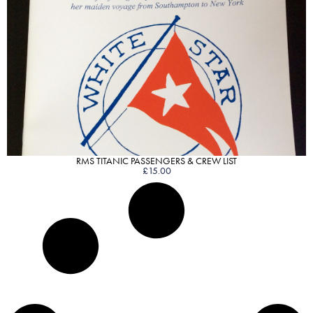
VIEW PRODUCT
RMS TITANIC PASSENGERS & CREW LIST
£
15.00