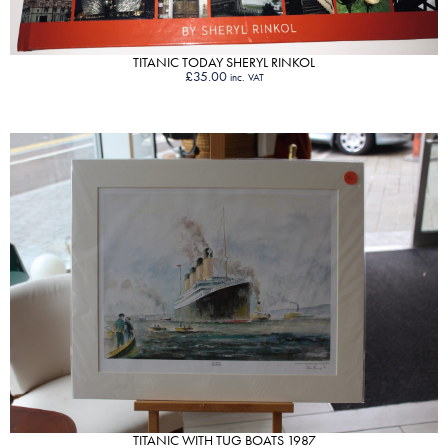
TITANIC TODAY SHERYL RINKOL
£
35.00
inc. VAT
VIEW PRODUCT
TITANIC WITH TUG BOATS 1987