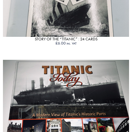
STORY OF THE “TITANIC” : 24 CARDS
£
6.00
inc. VAT
VIEW PRODUCT