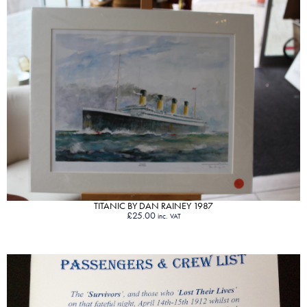
VIEW PRODUCT
TITANIC BY DAN RAINEY 1987
£
25.00
inc. VAT