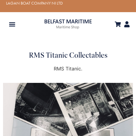
LAGAN BOAT COMPANY NI LTD
RMS Titanic Collectables
RMS Titanic.
VIEW PRODUCT